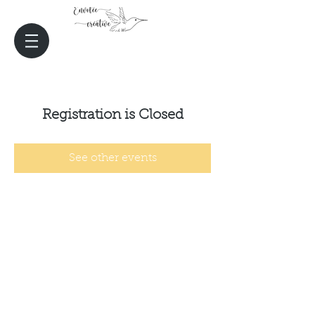
Registration is Closed
See other events