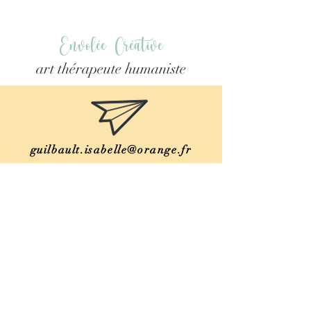
Envolée Créative
art thérapeute humaniste
guilbault.isabelle@orange.fr
06 78 15 46 17