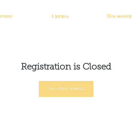
nvenue
A propos
Mes accomp
Registration is Closed
See other events