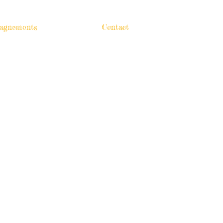
agnements
Contact