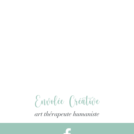
Envolée Créative
art thérapeute humaniste